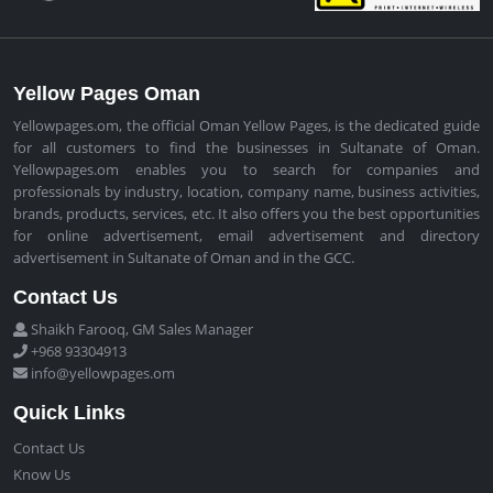
Yellow Pages Oman
Yellowpages.om, the official Oman Yellow Pages, is the dedicated guide
for all customers to find the businesses in Sultanate of Oman.
Yellowpages.om enables you to search for companies and
professionals by industry, location, company name, business activities,
brands, products, services, etc. It also offers you the best opportunities
for online advertisement, email advertisement and directory
advertisement in Sultanate of Oman and in the GCC.
Contact Us
Shaikh Farooq, GM Sales Manager
+968 93304913
info@yellowpages.om
Quick Links
Contact Us
Know Us