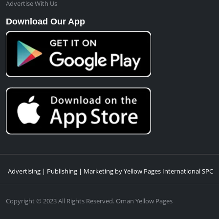
Advertise With Us
Download Our App
Advertising | Publishing | Marketing by Yellow Pages International SPC
Copyright © 2023 All Rights Reserved. Oman Yellow Pages