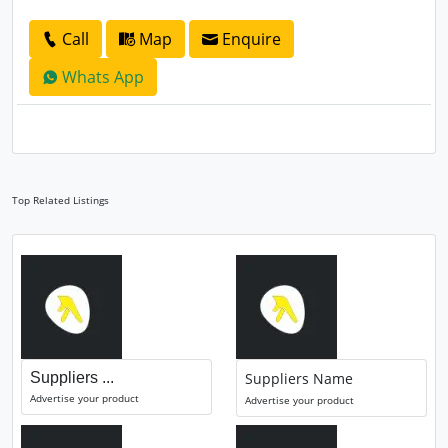
Call
Map
Enquire
Whats App
Top Related Listings
Suppliers ...
Suppliers Name
Advertise your product
Advertise your product