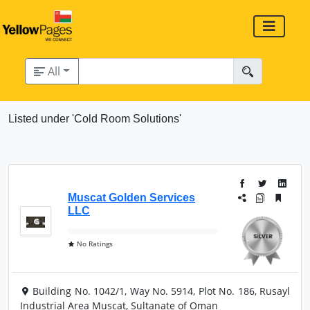
All
Listed under 'Cold Room Solutions'
Muscat Golden Services
LLC
No Ratings
Building No. 1042/1, Way No. 5914, Plot No. 186, Rusayl
Industrial Area Muscat, Sultanate of Oman