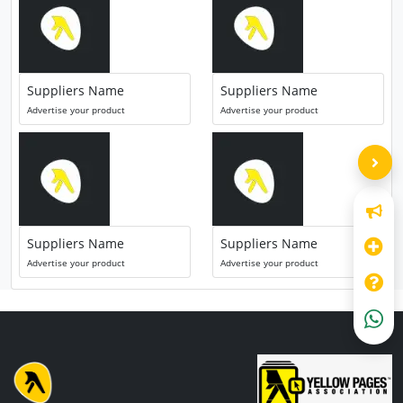
Suppliers Name
Suppliers Name
Advertise your product
Advertise your product
Suppliers Name
Suppliers Name
Advertise your product
Advertise your product