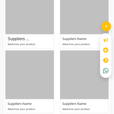
Suppliers Name
Suppliers ...
Advertise your product
Advertise your product
Suppliers Name
Suppliers Name
Advertise your product
Advertise your product