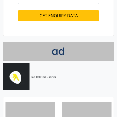
Top Related Listings