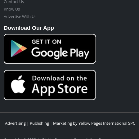
Contact Us
Know Us
Advertise With Us
Download Our App
Advertising | Publishing | Marketing by Yellow Pages International SPC