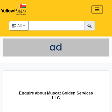
All
Enquire about Muscat Golden Services
LLC