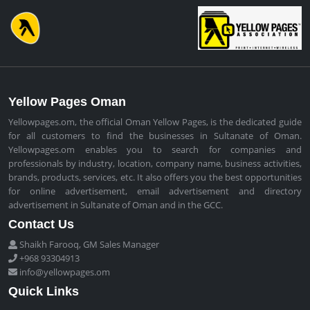
Yellow Pages Oman
Yellowpages.om, the official Oman Yellow Pages, is the dedicated guide
for all customers to find the businesses in Sultanate of Oman.
Yellowpages.om enables you to search for companies and
professionals by industry, location, company name, business activities,
brands, products, services, etc. It also offers you the best opportunities
for online advertisement, email advertisement and directory
advertisement in Sultanate of Oman and in the GCC.
Contact Us
Shaikh Farooq, GM Sales Manager
+968 93304913
info@yellowpages.om
Quick Links