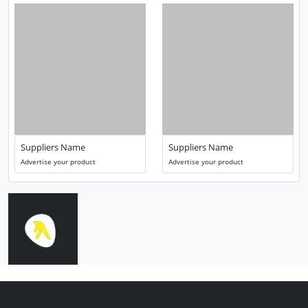
Suppliers Name
Suppliers Name
Advertise your product
Advertise your product