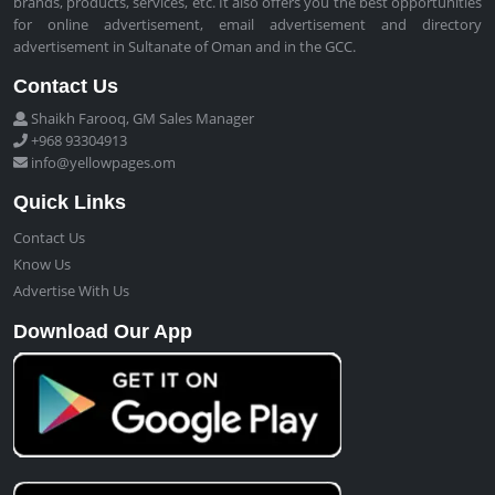
brands, products, services, etc. It also offers you the best opportunities
for online advertisement, email advertisement and directory
advertisement in Sultanate of Oman and in the GCC.
Contact Us
Shaikh Farooq, GM Sales Manager
+968 93304913
info@yellowpages.om
Quick Links
Contact Us
Know Us
Advertise With Us
Download Our App