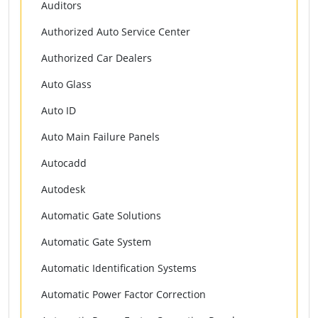
Auditors
Authorized Auto Service Center
Authorized Car Dealers
Auto Glass
Auto ID
Auto Main Failure Panels
Autocadd
Autodesk
Automatic Gate Solutions
Automatic Gate System
Automatic Identification Systems
Automatic Power Factor Correction