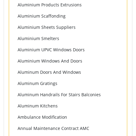
Aluminium Products Extrusions
Aluminium Scaffonding
Aluminium Sheets Suppliers
Aluminium Smelters
Aluminium UPVC Windows Doors
Aluminium Windows And Doors
Aluminum Doors And Windows
Aluminum Gratings
Aluminum Handrails For Stairs Balconies
Aluminum Kitchens
Ambulance Modification
Annual Maintenance Contract AMC