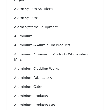
Alarm System Solutions
Alarm Systems
Alarm Systems Equipment
Aluminium
Aluminium & Aluminium Products
Aluminium Aluminium Products Wholesalers
Mfrs
Aluminium Cladding Works
Aluminium Fabricators
Aluminium Gates
Aluminium Products
Aluminium Products Cast