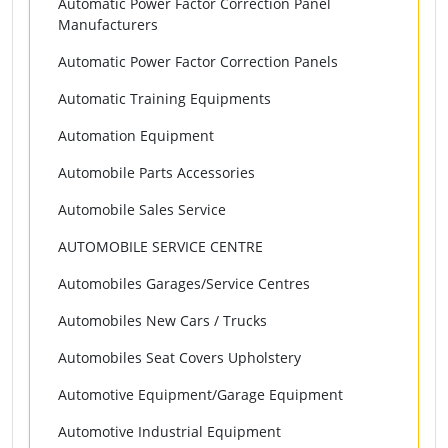
Automatic Power Factor Correction Panel
Manufacturers
Automatic Power Factor Correction Panels
Automatic Training Equipments
Automation Equipment
Automobile Parts Accessories
Automobile Sales Service
AUTOMOBILE SERVICE CENTRE
Automobiles Garages/Service Centres
Automobiles New Cars / Trucks
Automobiles Seat Covers Upholstery
Automotive Equipment/Garage Equipment
Automotive Industrial Equipment