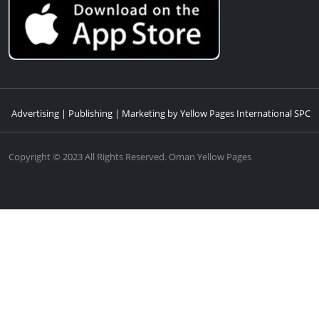
Advertising | Publishing | Marketing by Yellow Pages International SPC
Copyright © 2023 All Rights Reserved. Oman Yellow Pages