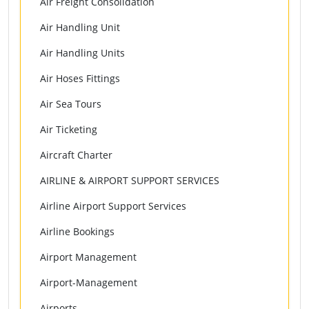
Air Freight Consolidation
Air Handling Unit
Air Handling Units
Air Hoses Fittings
Air Sea Tours
Air Ticketing
Aircraft Charter
AIRLINE & AIRPORT SUPPORT SERVICES
Airline Airport Support Services
Airline Bookings
Airport Management
Airport-Management
Airports