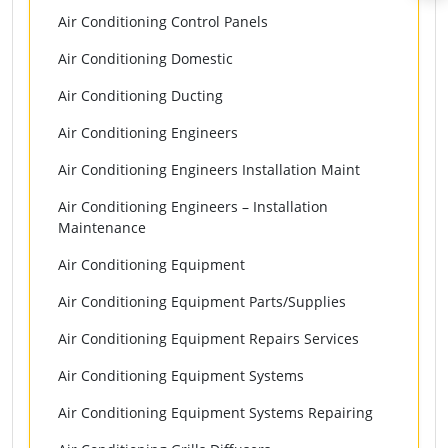
Air Conditioning Control Panels
Air Conditioning Domestic
Air Conditioning Ducting
Air Conditioning Engineers
Air Conditioning Engineers Installation Maint
Air Conditioning Engineers – Installation
Maintenance
Air Conditioning Equipment
Air Conditioning Equipment Parts/Supplies
Air Conditioning Equipment Repairs Services
Air Conditioning Equipment Systems
Air Conditioning Equipment Systems Repairing