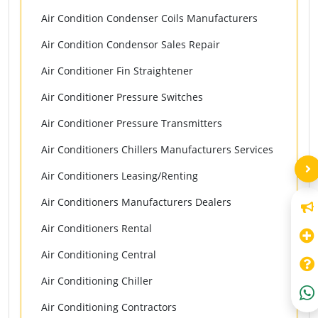
Air Condition Condenser Coils Manufacturers
Air Condition Condensor Sales Repair
Air Conditioner Fin Straightener
Air Conditioner Pressure Switches
Air Conditioner Pressure Transmitters
Air Conditioners Chillers Manufacturers Services
Air Conditioners Leasing/Renting
Air Conditioners Manufacturers Dealers
Air Conditioners Rental
Air Conditioning Central
Air Conditioning Chiller
Air Conditioning Contractors