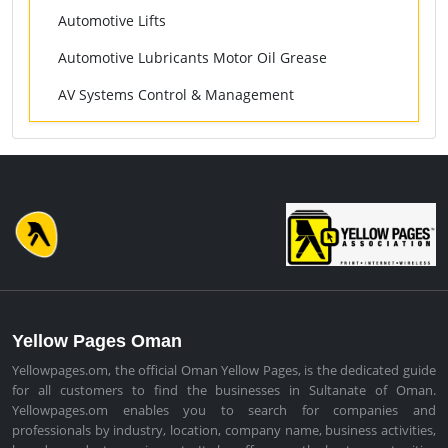
Automotive Lifts
Automotive Lubricants Motor Oil Grease
AV Systems Control & Management
Yellow Pages Oman
Yellowpages.om, the official Oman Yellow Pages, is the dedicated guide
for all customers to find the businesses in Sultanate of Oman.
Yellowpages.om enables you to search for companies and
professionals by industry, location, company name, business activities,