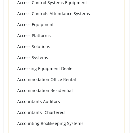
Access Control Systems Equipment
Access Controls Attendance Systems
Access Equipment
Access Platforms
Access Solutions
Access Systems
Accessing Equipment Dealer
Accommodation Office Rental
Accommodation Residential
Accountants Auditors
Accountants- Chartered
Accounting Bookkeeping Systems