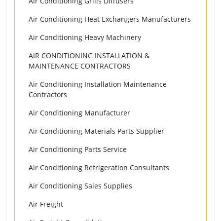
Air Conditioning Grills Diffusers
Air Conditioning Heat Exchangers Manufacturers
Air Conditioning Heavy Machinery
AIR CONDITIONING INSTALLATION &
MAINTENANCE CONTRACTORS
Air Conditioning Installation Maintenance
Contractors
Air Conditioning Manufacturer
Air Conditioning Materials Parts Supplier
Air Conditioning Parts Service
Air Conditioning Refrigeration Consultants
Air Conditioning Sales Supplies
Air Freight