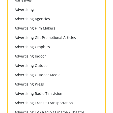
Adhesives
Advertising
Advertising Agencies
Advertising Film Makers
Advertising Gift Promotional Articles
Advertising Graphics
Advertising Indoor
Advertising Outdoor
Advertising Outdoor Media
Advertising Press
Advertising Radio Television
Advertising Transit Transportation
Advertising TV / Radio / Cinema / Theatre