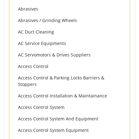
Abrasives
Abrasives / Grinding Wheels
AC Duct Cleaning
AC Service Equipments
AC Servomotors & Drives Suppliers
Access Control
Access Control & Parking Locks Barriers &
Stoppers
Access Control Installation & Maintainance
Access Control System
Access Control System And Equipment
Access Control System Equipment