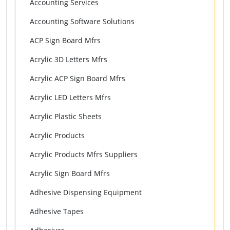
Accounting Services
Accounting Software Solutions
ACP Sign Board Mfrs
Acrylic 3D Letters Mfrs
Acrylic ACP Sign Board Mfrs
Acrylic LED Letters Mfrs
Acrylic Plastic Sheets
Acrylic Products
Acrylic Products Mfrs Suppliers
Acrylic Sign Board Mfrs
Adhesive Dispensing Equipment
Adhesive Tapes