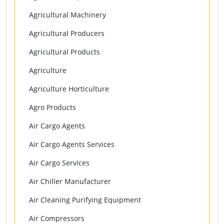
Agricultural Machinery
Agricultural Producers
Agricultural Products
Agriculture
Agriculture Horticulture
Agro Products
Air Cargo Agents
Air Cargo Agents Services
Air Cargo Services
Air Chiller Manufacturer
Air Cleaning Purifying Equipment
Air Compressors