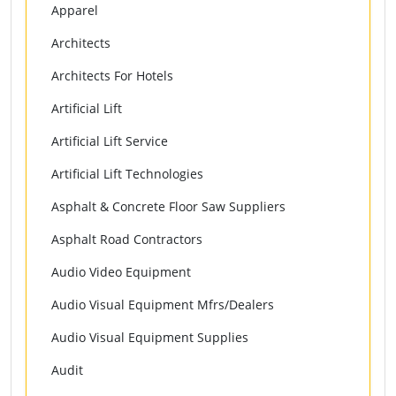
Apparel
Architects
Architects For Hotels
Artificial Lift
Artificial Lift Service
Artificial Lift Technologies
Asphalt & Concrete Floor Saw Suppliers
Asphalt Road Contractors
Audio Video Equipment
Audio Visual Equipment Mfrs/Dealers
Audio Visual Equipment Supplies
Audit