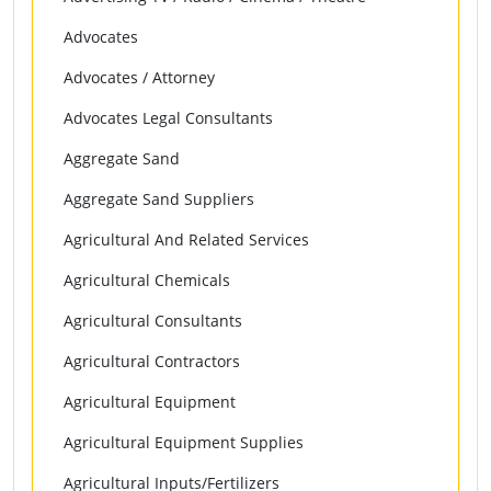
Advocates
Advocates / Attorney
Advocates Legal Consultants
Aggregate Sand
Aggregate Sand Suppliers
Agricultural And Related Services
Agricultural Chemicals
Agricultural Consultants
Agricultural Contractors
Agricultural Equipment
Agricultural Equipment Supplies
Agricultural Inputs/Fertilizers