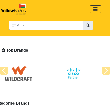
All
Top Brands
Previous
N
tegories Brands