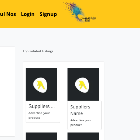
ul Nos
Login
Signup
Top Related Listings
Suppliers ...
Suppliers
Name
Advertise your
product
Advertise your
product