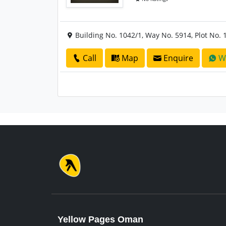
Building No. 1042/1, Way No. 5914, Plot No. 
Call
Map
Enquire
W
Yellow Pages Oman