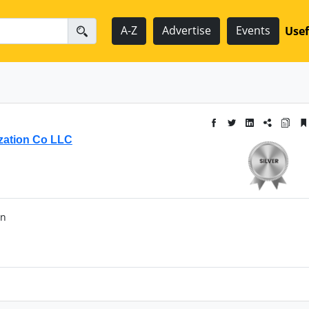
A-Z
Advertise
Events
Usef
ization Co LLC
an