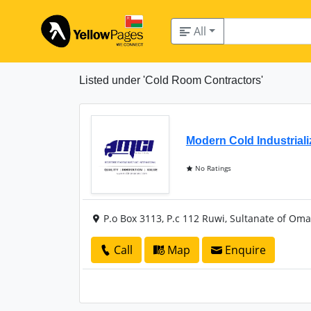
All
Listed under 'Cold Room Contractors'
Modern Cold Industrial
No Ratings
P.o Box 3113, P.c 112 Ruwi, Sultanate of Om
Call
Map
Enquire