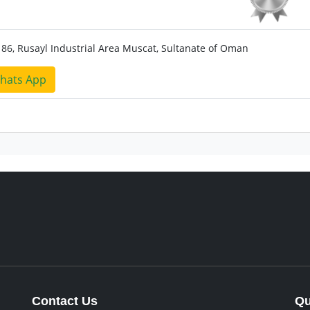
186, Rusayl Industrial Area Muscat, Sultanate of Oman
hats App
Contact Us
Qu