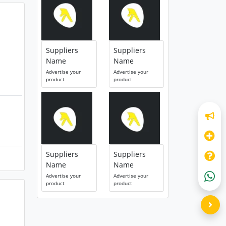
Suppliers
Suppliers
Name
Name
Advertise your
Advertise your
product
product
Suppliers
Suppliers
Name
Name
Advertise your
Advertise your
product
product