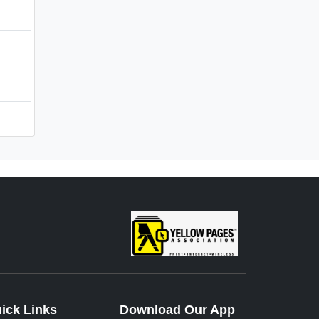
ick Links
Download Our App