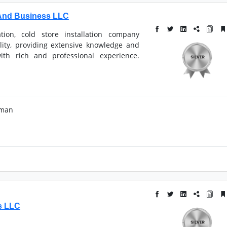
And Business LLC
tion, cold store installation company
bility, providing extensive knowledge and
ith rich and professional experience.
Oman
s LLC