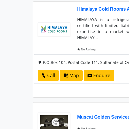
Himalaya Cold Rooms 
HIMALAYA is a refrigera
certified with limited lia
expertise in a market w
HIMALAY...
No Ratings
P.O.Box 104, Postal Code 111, Sultanate of 
Call
Map
Enquire
Muscat Golden Service
No Ratings