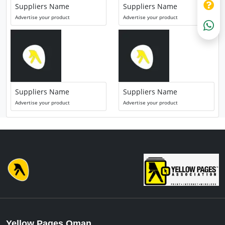
Suppliers Name
Suppliers Name
Advertise your product
Advertise your product
Suppliers Name
Suppliers Name
Advertise your product
Advertise your product
Yellow Pages Oman