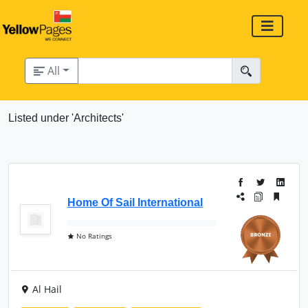
All
Listed under 'Architects'
Home Of Sail International
No Ratings
Al Hail