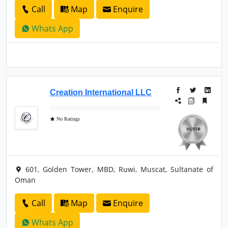
Call
Map
Enquire
Whats App
Creation International LLC
No Ratings
601, Golden Tower, MBD, Ruwi, Muscat, Sultanate of
Oman
Call
Map
Enquire
Whats App