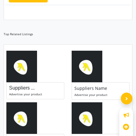
Top Related Listings
Suppliers ...
Suppliers Name
Advertise your product
Advertise your product