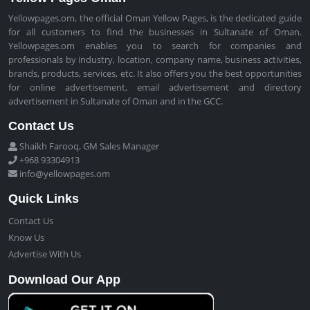
Yellowpages.om, the official Oman Yellow Pages, is the dedicated guide
for all customers to find the businesses in Sultanate of Oman.
Yellowpages.om enables you to search for companies and
professionals by industry, location, company name, business activities,
brands, products, services, etc. It also offers you the best opportunities
for online advertisement, email advertisement and directory
advertisement in Sultanate of Oman and in the GCC.
Contact Us
Shaikh Farooq, GM Sales Manager
+968 93304913
info@yellowpages.om
Quick Links
Contact Us
Know Us
Advertise With Us
Download Our App