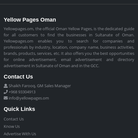
Yellow Pages Oman
Yellowpages.om, the official Oman Yellow Pages, is the dedicated guide
for all customers to find the businesses in Sultanate of Oman.
Yellowpages.om enables you to search for companies and
professionals by industry, location, company name, business activities,
brands, products, services, etc. It also offers you the best opportunities
for online advertisement, email advertisement and directory
advertisement in Sultanate of Oman and in the GCC.
Contact Us
Shaikh Farooq, GM Sales Manager
+968 93304913
info@yellowpages.om
Quick Links
Contact Us
Know Us
Advertise With Us