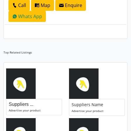
Call
Map
Enquire
Whats App
Top Related Listings
Suppliers ...
Suppliers Name
Advertise your product
Advertise your product