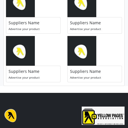
Suppliers Name
Suppliers Name
Advertise your product
Advertise your product
Suppliers Name
Suppliers Name
Advertise your product
Advertise your product