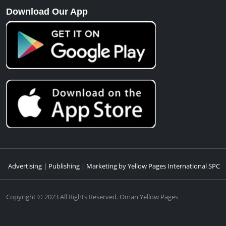
Download Our App
Advertising | Publishing | Marketing by Yellow Pages International SPC
Copyright © 2023 All Rights Reserved. Oman Yellow Pages