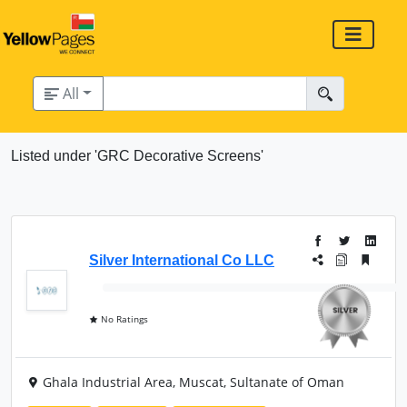
All
Listed under 'GRC Decorative Screens'
Silver International Co LLC
No Ratings
Ghala Industrial Area, Muscat, Sultanate of Oman