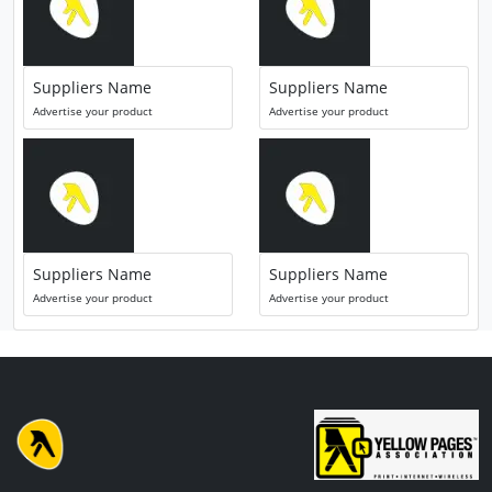
Suppliers Name
Suppliers Name
Advertise your product
Advertise your product
Suppliers Name
Suppliers Name
Advertise your product
Advertise your product