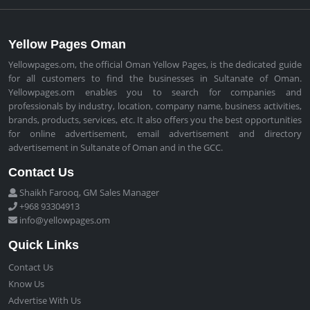
Yellow Pages Oman
Yellowpages.om, the official Oman Yellow Pages, is the dedicated guide
for all customers to find the businesses in Sultanate of Oman.
Yellowpages.om enables you to search for companies and
professionals by industry, location, company name, business activities,
brands, products, services, etc. It also offers you the best opportunities
for online advertisement, email advertisement and directory
advertisement in Sultanate of Oman and in the GCC.
Contact Us
Shaikh Farooq, GM Sales Manager
+968 93304913
info@yellowpages.om
Quick Links
Contact Us
Know Us
Advertise With Us