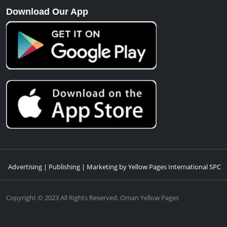
Download Our App
Advertising | Publishing | Marketing by Yellow Pages International SPC
Copyright © 2023 All Rights Reserved. Oman Yellow Pages