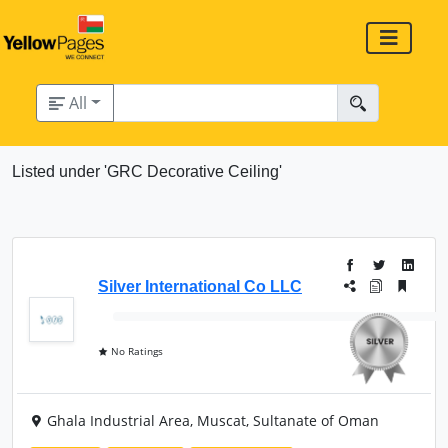
All
Listed under 'GRC Decorative Ceiling'
Silver International Co LLC
No Ratings
Ghala Industrial Area, Muscat, Sultanate of Oman