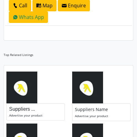
Call
Map
Enquire
Whats App
Top Related Listings
Suppliers ...
Suppliers Name
Advertise your product
Advertise your product