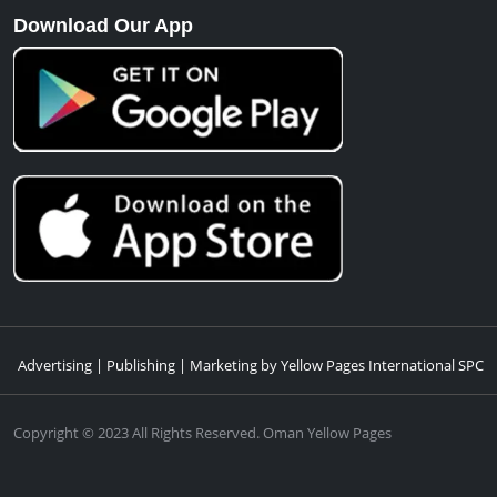
Download Our App
Advertising | Publishing | Marketing by Yellow Pages International SPC
Copyright © 2023 All Rights Reserved. Oman Yellow Pages