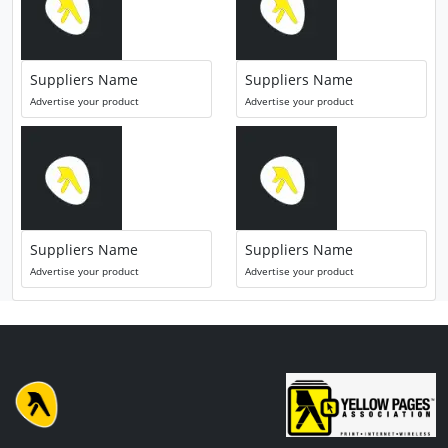
Suppliers Name
Suppliers Name
Advertise your product
Advertise your product
Suppliers Name
Suppliers Name
Advertise your product
Advertise your product