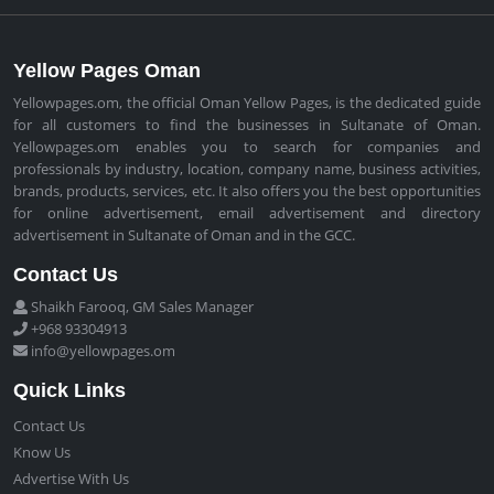
Yellow Pages Oman
Yellowpages.om, the official Oman Yellow Pages, is the dedicated guide
for all customers to find the businesses in Sultanate of Oman.
Yellowpages.om enables you to search for companies and
professionals by industry, location, company name, business activities,
brands, products, services, etc. It also offers you the best opportunities
for online advertisement, email advertisement and directory
advertisement in Sultanate of Oman and in the GCC.
Contact Us
Shaikh Farooq, GM Sales Manager
+968 93304913
info@yellowpages.om
Quick Links
Contact Us
Know Us
Advertise With Us