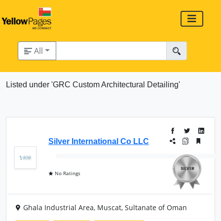
All
Listed under 'GRC Custom Architectural Detailing'
Silver International Co LLC
No Ratings
Ghala Industrial Area, Muscat, Sultanate of Oman