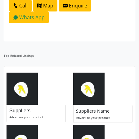
Call
Map
Enquire
Whats App
Top Related Listings
Suppliers ...
Suppliers Name
Advertise your product
Advertise your product