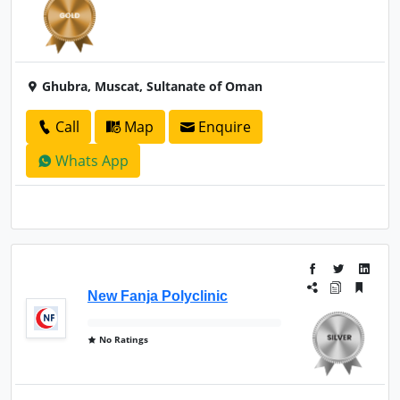
Ghubra, Muscat, Sultanate of Oman
Call
Map
Enquire
Whats App
New Fanja Polyclinic
No Ratings