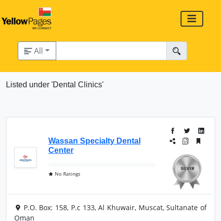
All
Listed under 'Dental Clinics'
Wassan Specialty Dental
Center
No Ratings
P.O. Box: 158, P.c 133, Al Khuwair, Muscat, Sultanate of
Oman