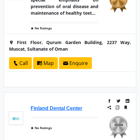
prevention of oral disease and
maintenance of healthy teet...
No Ratings
First Floor, Qurum Garden Building, 2237 Way,
Muscat, Sultanate of Oman
Call
Map
Enquire
Finland Dental Center
No Ratings