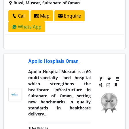
Ruwi, Muscat, Sultanate of Oman
Call
Map
Enquire
Whats App
Apollo Hospitals Oman
Apollo Hospital Muscat is a 60
multi-specialty -bed hospital
which strengthens the
healthcare infrastructure in
Sultanate of Oman, setting
new benchmarks in quality
standards in healthcare
delivery...
No Ratings