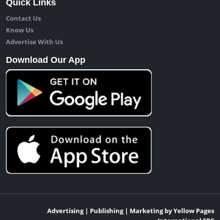
Quick Links
Contact Us
Know Us
Advertise With Us
Download Our App
Advertising | Publishing | Marketing by Yellow Pages