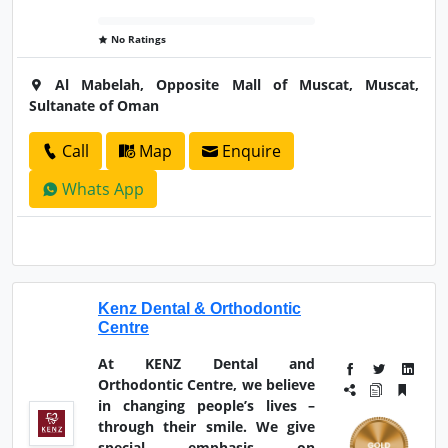
No Ratings
Al Mabelah, Opposite Mall of Muscat, Muscat,
Sultanate of Oman
Call
Map
Enquire
Whats App
Kenz Dental & Orthodontic
Centre
At KENZ Dental and
Orthodontic Centre, we believe
in changing people’s lives –
through their smile. We give
special emphasis on