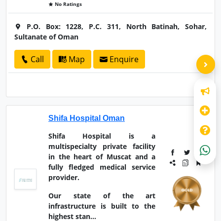
No Ratings
P.O. Box: 1228, P.C. 311, North Batinah, Sohar,
Sultanate of Oman
Call
Map
Enquire
Shifa Hospital Oman
Shifa Hospital is a
multispecialty private facility
in the heart of Muscat and a
fully fledged medical service
provider.
Our state of the art
infrastructure is built to the
highest stan...