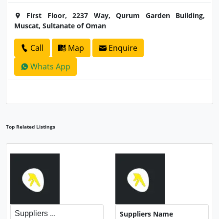
First Floor, 2237 Way, Qurum Garden Building,
Muscat, Sultanate of Oman
Call
Map
Enquire
Whats App
Top Related Listings
Suppliers ...
Suppliers Name