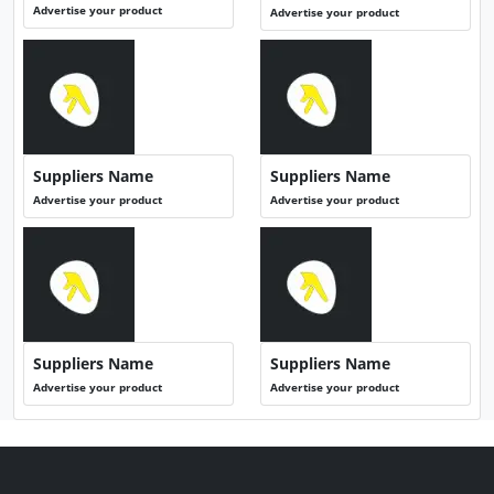
Advertise your product
Advertise your product
Suppliers Name
Suppliers Name
Advertise your product
Advertise your product
Suppliers Name
Suppliers Name
Advertise your product
Advertise your product