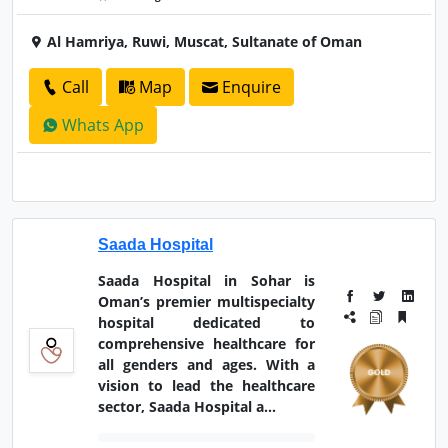
Al Hamriya, Ruwi, Muscat, Sultanate of Oman
Call
Map
Enquire
Whats App
Saada Hospital
Saada Hospital in Sohar is
Oman’s premier multispecialty
hospital dedicated to
comprehensive healthcare for
all genders and ages. With a
vision to lead the healthcare
sector, Saada Hospital a...