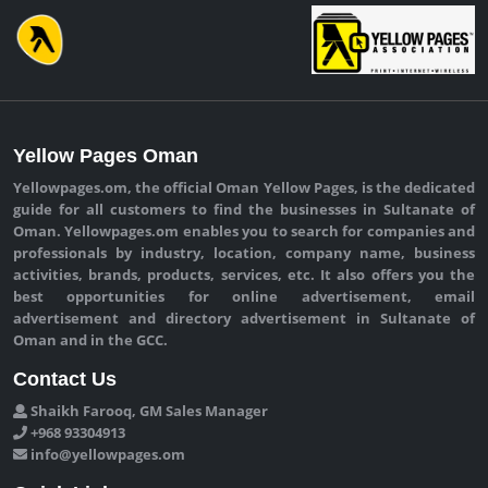
Yellow Pages Oman
Yellowpages.om, the official Oman Yellow Pages, is the dedicated
guide for all customers to find the businesses in Sultanate of
Oman. Yellowpages.om enables you to search for companies and
professionals by industry, location, company name, business
activities, brands, products, services, etc. It also offers you the
best opportunities for online advertisement, email
advertisement and directory advertisement in Sultanate of
Oman and in the GCC.
Contact Us
Shaikh Farooq, GM Sales Manager
+968 93304913
info@yellowpages.om