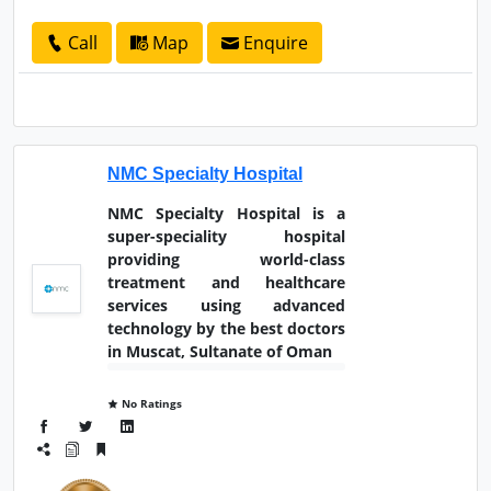
Call
Map
Enquire
NMC Specialty Hospital
NMC Specialty Hospital is a
super-speciality hospital
providing world-class
treatment and healthcare
services using advanced
technology by the best doctors
in Muscat, Sultanate of Oman
No Ratings