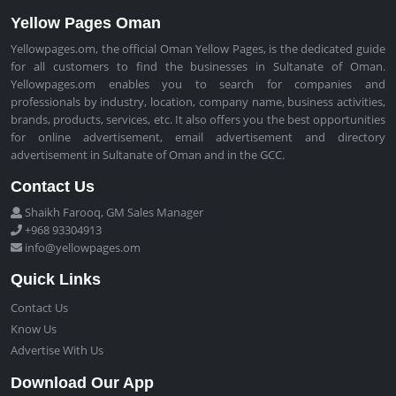
Yellow Pages Oman
Yellowpages.om, the official Oman Yellow Pages, is the dedicated guide
for all customers to find the businesses in Sultanate of Oman.
Yellowpages.om enables you to search for companies and
professionals by industry, location, company name, business activities,
brands, products, services, etc. It also offers you the best opportunities
for online advertisement, email advertisement and directory
advertisement in Sultanate of Oman and in the GCC.
Contact Us
Shaikh Farooq, GM Sales Manager
+968 93304913
info@yellowpages.om
Quick Links
Contact Us
Know Us
Advertise With Us
Download Our App