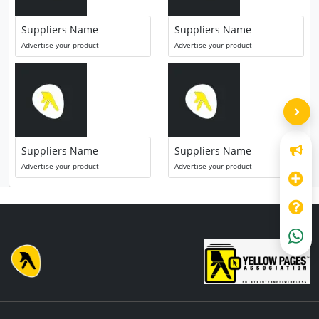
Suppliers Name
Suppliers Name
Advertise your product
Advertise your product
Suppliers Name
Suppliers Name
Advertise your product
Advertise your product