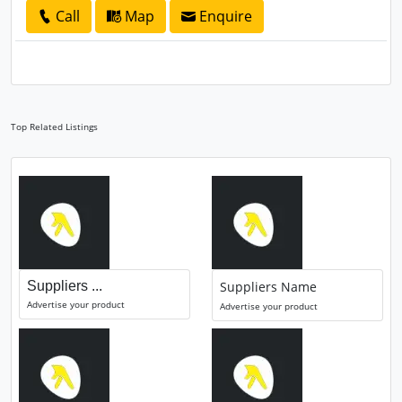
Call
Map
Enquire
Top Related Listings
Suppliers ...
Suppliers Name
Advertise your product
Advertise your product