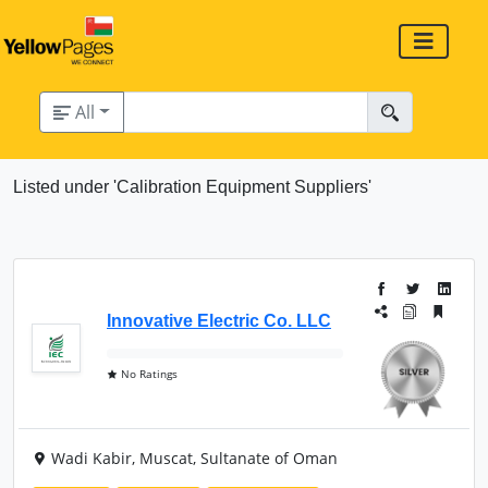
All
Listed under 'Calibration Equipment Suppliers'
Innovative Electric Co. LLC
No Ratings
Wadi Kabir, Muscat, Sultanate of Oman