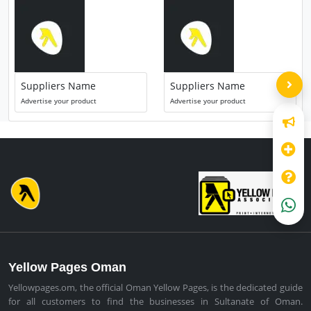
Suppliers Name
Suppliers Name
Advertise your product
Advertise your product
Yellow Pages Oman
Yellowpages.om, the official Oman Yellow Pages, is the dedicated guide
for all customers to find the businesses in Sultanate of Oman.