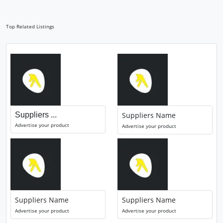
Top Related Listings
Suppliers ...
Suppliers Name
Advertise your product
Advertise your product
Suppliers Name
Suppliers Name
Advertise your product
Advertise your product