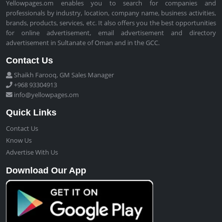
Yellowpages.om enables you to search for companies and
professionals by industry, location, company name, business activities,
brands, products, services, etc. It also offers you the best opportunities
for online advertisement, email advertisement and directory
advertisement in Sultanate of Oman and in the GCC.
Contact Us
Shaikh Farooq, GM Sales Manager
+968 93304913
info@yellowpages.om
Quick Links
Contact Us
Know Us
Advertise With Us
Download Our App