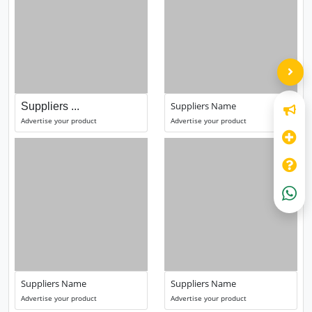
Suppliers Name
Suppliers ...
Advertise your product
Advertise your product
Suppliers Name
Suppliers Name
Advertise your product
Advertise your product