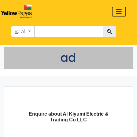
All
Enquire about Al Kiyumi Electric &
Trading Co LLC