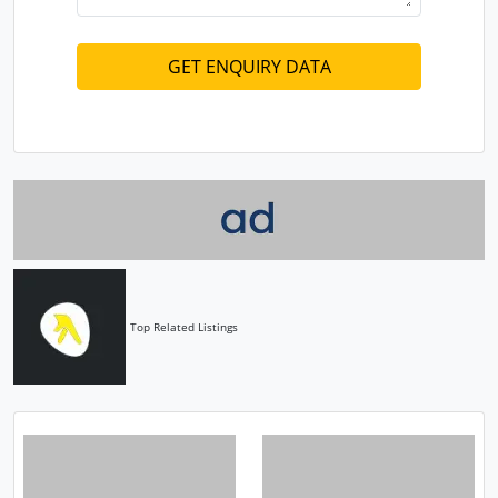
Top Related Listings