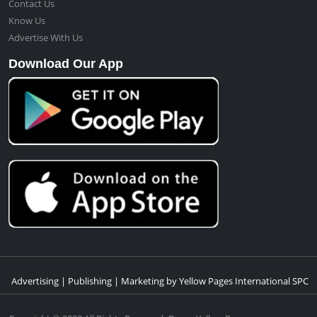
Contact Us
Know Us
Advertise With Us
Download Our App
Advertising | Publishing | Marketing by Yellow Pages International SPC