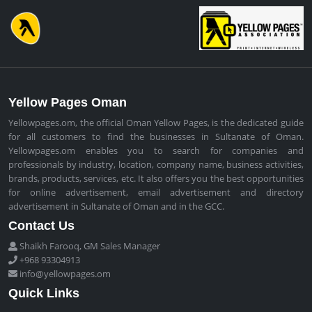
Yellow Pages Oman
Yellowpages.om, the official Oman Yellow Pages, is the dedicated guide
for all customers to find the businesses in Sultanate of Oman.
Yellowpages.om enables you to search for companies and
professionals by industry, location, company name, business activities,
brands, products, services, etc. It also offers you the best opportunities
for online advertisement, email advertisement and directory
advertisement in Sultanate of Oman and in the GCC.
Contact Us
Shaikh Farooq, GM Sales Manager
+968 93304913
info@yellowpages.om
Quick Links