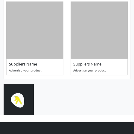
Suppliers Name
Suppliers Name
Advertise your product
Advertise your product