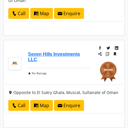
Of Oman
Call
Map
Enquire
Seven Hills Investments
LLC
No Ratings
Opposite to El Sukry Ghala, Muscat, Sultanate of Oman
Call
Map
Enquire