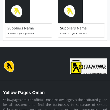
Suppliers Name
Suppliers Name
Advertise your product
Advertise your product
Yellow Pages Oman
Yellowpages.om, the official Oman Yellow Pages, is the dedicated guide
for all customers to find the businesses in Sultanate of Oman.
Yellowpages.om enables you to search for companies and