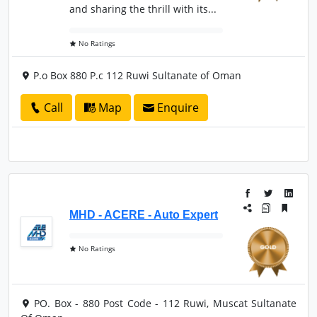
and sharing the thrill with its...
No Ratings
P.o Box 880 P.c 112 Ruwi Sultanate of Oman
Call
Map
Enquire
MHD - ACERE - Auto Expert
No Ratings
PO. Box - 880 Post Code - 112 Ruwi, Muscat Sultanate