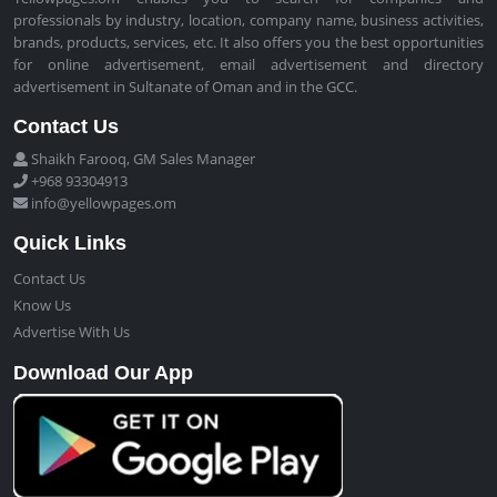
professionals by industry, location, company name, business activities,
brands, products, services, etc. It also offers you the best opportunities
for online advertisement, email advertisement and directory
advertisement in Sultanate of Oman and in the GCC.
Contact Us
Shaikh Farooq, GM Sales Manager
+968 93304913
info@yellowpages.om
Quick Links
Contact Us
Know Us
Advertise With Us
Download Our App