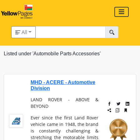
All
Listed under 'Automobile Parts Accessories'
MHD - ACERE - Automotive
Division
LAND ROVER - ABOVE &
BEYOND
Ever since the first Land Rover
vehicle came in 1948, the brand
is constantly challenging &
stretching the motorable limits