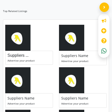
Top Related Listings
Suppliers ...
Suppliers Name
Advertise your product
Advertise your product
Suppliers Name
Suppliers Name
Advertise your product
Advertise your product