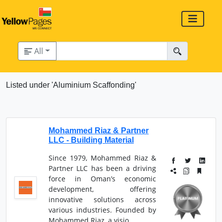
All
Listed under 'Aluminium Scaffonding'
Mohammed Riaz & Partner
LLC - Building Material
Since 1979, Mohammed Riaz &
Partner LLC has been a driving
force in Oman’s economic
development, offering
innovative solutions across
various industries. Founded by
Mohammed Riaz, a visio...