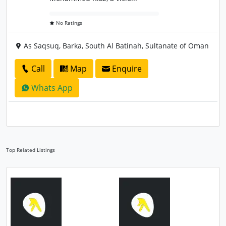
No Ratings
As Saqsuq, Barka, South Al Batinah, Sultanate of Oman
Call
Map
Enquire
Whats App
Top Related Listings