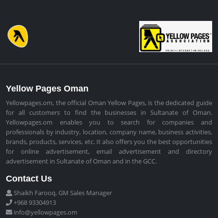
Yellow Pages Oman
Yellowpages.om, the official Oman Yellow Pages, is the dedicated guide
for all customers to find the businesses in Sultanate of Oman.
Yellowpages.om enables you to search for companies and
professionals by industry, location, company name, business activities,
brands, products, services, etc. It also offers you the best opportunities
for online advertisement, email advertisement and directory
advertisement in Sultanate of Oman and in the GCC.
Contact Us
Shaikh Farooq, GM Sales Manager
+968 93304913
info@yellowpages.om