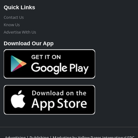
Quick Links
Contact Us
Know Us
Advertise With Us
Download Our App
Advertising | Publishing | Marketing by Yellow Pages International SPC