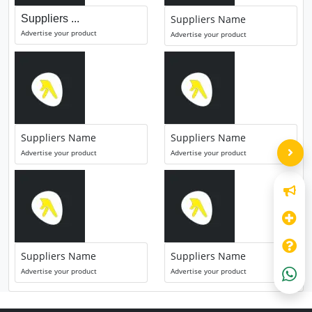
Suppliers ...
Suppliers Name
Advertise your product
Advertise your product
Suppliers Name
Suppliers Name
Advertise your product
Advertise your product
Suppliers Name
Suppliers Name
Advertise your product
Advertise your product