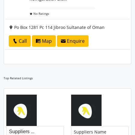
No Ratings
Po Box 1281 Pc 114 Jibroo Sultanate of Oman
Call
Map
Enquire
Top Related Listings
Suppliers ...
Suppliers Name