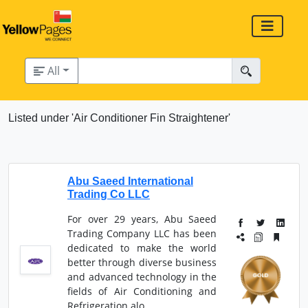
All
Listed under 'Air Conditioner Fin Straightener'
Abu Saeed International
Trading Co LLC
For over 29 years, Abu Saeed
Trading Company LLC has been
dedicated to make the world
better through diverse business
and advanced technology in the
fields of Air Conditioning and
Refrigeration alo...