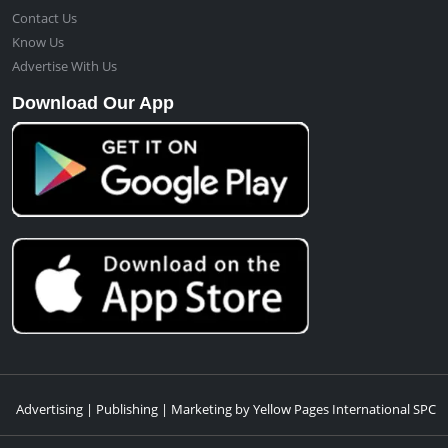
Contact Us
Know Us
Advertise With Us
Download Our App
Advertising | Publishing | Marketing by Yellow Pages International SPC