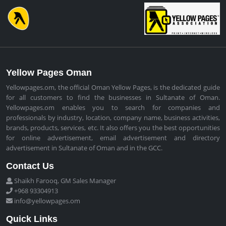
Yellow Pages Oman
Yellowpages.om, the official Oman Yellow Pages, is the dedicated guide
for all customers to find the businesses in Sultanate of Oman.
Yellowpages.om enables you to search for companies and
professionals by industry, location, company name, business activities,
brands, products, services, etc. It also offers you the best opportunities
for online advertisement, email advertisement and directory
advertisement in Sultanate of Oman and in the GCC.
Contact Us
Shaikh Farooq, GM Sales Manager
+968 93304913
info@yellowpages.om
Quick Links