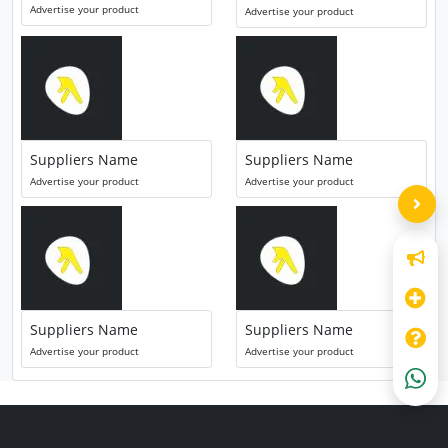
Advertise your product
Advertise your product
Suppliers Name
Suppliers Name
Advertise your product
Advertise your product
Suppliers Name
Suppliers Name
Advertise your product
Advertise your product