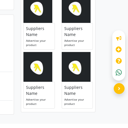
Suppliers
Suppliers
Name
Name
Advertise your
Advertise your
product
product
Suppliers
Suppliers
Name
Name
Advertise your
Advertise your
product
product