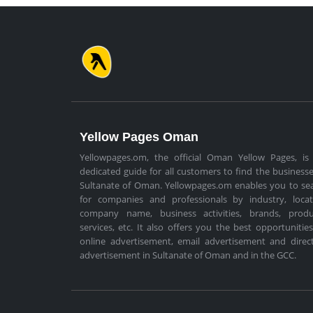
Yellow Pages Oman
Yellowpages.om, the official Oman Yellow Pages, is
dedicated guide for all customers to find the businesse
Sultanate of Oman. Yellowpages.om enables you to se
for companies and professionals by industry, locat
company name, business activities, brands, produ
services, etc. It also offers you the best opportunities
online advertisement, email advertisement and direc
advertisement in Sultanate of Oman and in the GCC.