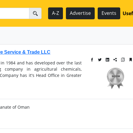
A-Z
Advertise
Events
Usef
re Service & Trade LLC
 in 1984 and has developed over the last
g company in agricultural chemicals,
 Company has it's Head Office in Greater
ultanate of Oman