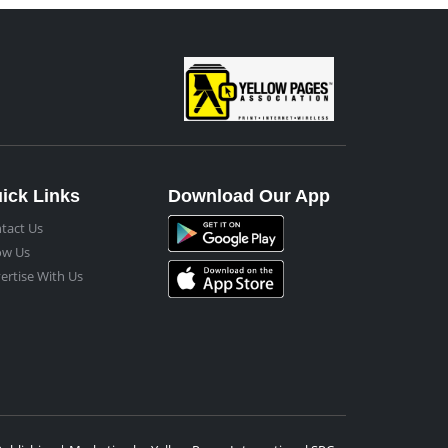
ick Links
Download Our App
tact Us
ow Us
ertise With Us