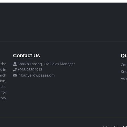
Contact Us
Qu
 the
Shaikh Farooq, GM Sales Manager
Con
s in
+968 93304913
Kn
arch
info@yellowpages.om
Adv
ion,
cts,
 for
tory