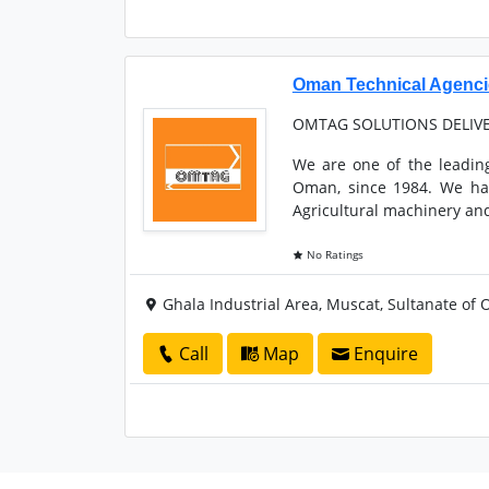
Oman Technical Agenc
OMTAG SOLUTIONS DELIV
We are one of the leadin
Oman, since 1984. We hav
Agricultural machinery and
No Ratings
Ghala Industrial Area, Muscat, Sultanate of
Call
Map
Enquire