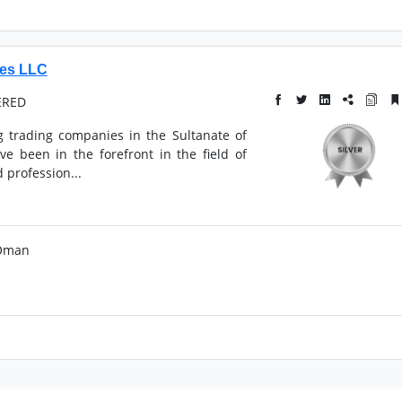
ies LLC
ERED
g trading companies in the Sultanate of
e been in the forefront in the field of
 profession...
 Oman