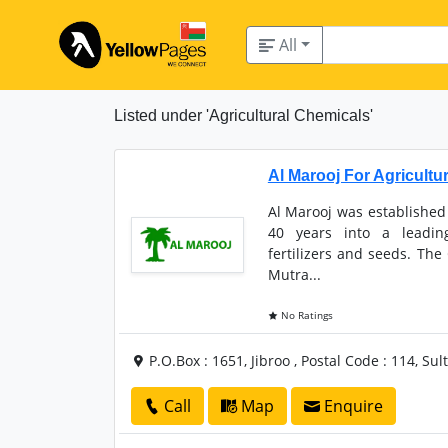
All
Listed under 'Agricultural Chemicals'
Al Marooj For Agricultu
Al Marooj was established
40 years into a leadin
fertilizers and seeds. The
Mutra...
No Ratings
P.O.Box : 1651, Jibroo , Postal Code : 114, S
Call
Map
Enquire