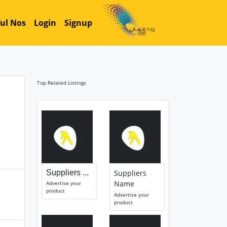
ul Nos
Login
Signup
Top Related Listings
Suppliers ...
Suppliers
Name
Advertise your
product
Advertise your
product